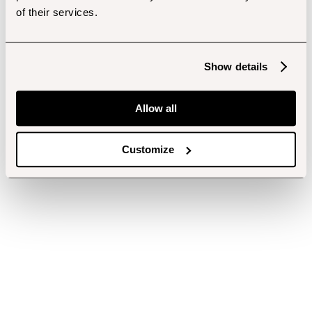
of their services.
Show details
Allow all
Customize