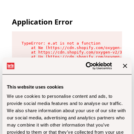
Application Error
TypeError: e.at is not a function

    at Ne (https://cdn.shopify.com/oxygen-v2/32
    at https://cdn.shopify.com/oxygen-v2/32112/
    at Uo (https://cdn.shopify.com/oxygen-v2/32
    at Zu (https://cdn.shopify.com/oxygen-v2/32
    at xc (https://cdn.shopify.com/oxygen-v2/32
    at Sc (https://cdn.shopify.com/oxygen-v2/32
    at Xd (https://cdn.shopify.com/oxygen-v2/32
    at ml (https://cdn.shopify.com/oxygen-v2/32
    at lo (https://cdn.shopify.com/oxygen-v2/32
This website uses cookies
    at gc (https://cdn.shopify.com/oxygen-v2/32
We use cookies to personalise content and ads, to
provide social media features and to analyse our traffic.
We also share information about your use of our site with
our social media, advertising and analytics partners who
may combine it with other information that you’ve
provided to them or that they’ve collected from your use