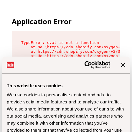
Application Error
TypeError: e.at is not a function

    at Ne (https://cdn.shopify.com/oxygen-v2/32
    at https://cdn.shopify.com/oxygen-v2/32112/
    at Uo (https://cdn.shopify.com/oxygen-v2/32
    at Zu (https://cdn.shopify.com/oxygen-v2/32
    at xc (https://cdn.shopify.com/oxygen-v2/32
    at Sc (https://cdn.shopify.com/oxygen-v2/32
    at Xd (https://cdn.shopify.com/oxygen-v2/32
    at ml (https://cdn.shopify.com/oxygen-v2/32
    at lo (https://cdn.shopify.com/oxygen-v2/32
This website uses cookies
    at gc (https://cdn.shopify.com/oxygen-v2/32
We use cookies to personalise content and ads, to
provide social media features and to analyse our traffic.
We also share information about your use of our site with
our social media, advertising and analytics partners who
may combine it with other information that you’ve
provided to them or that they’ve collected from your use