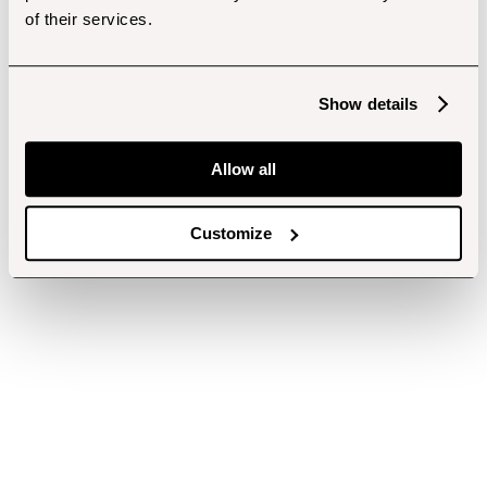
of their services.
Show details
Allow all
Customize