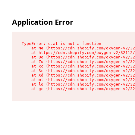
Application Error
TypeError: e.at is not a function

    at Ne (https://cdn.shopify.com/oxygen-v2/32
    at https://cdn.shopify.com/oxygen-v2/32112/
    at Uo (https://cdn.shopify.com/oxygen-v2/32
    at Zu (https://cdn.shopify.com/oxygen-v2/32
    at xc (https://cdn.shopify.com/oxygen-v2/32
    at Sc (https://cdn.shopify.com/oxygen-v2/32
    at Xd (https://cdn.shopify.com/oxygen-v2/32
    at ml (https://cdn.shopify.com/oxygen-v2/32
    at lo (https://cdn.shopify.com/oxygen-v2/32
    at gc (https://cdn.shopify.com/oxygen-v2/32