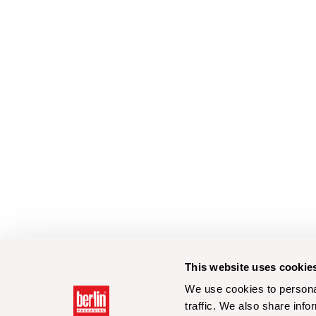
This website uses cookie
We use cookies to personal
traffic. We also share info