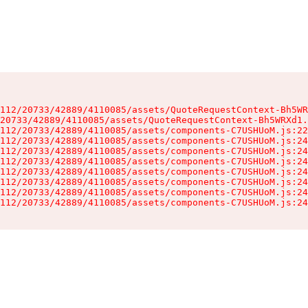
112/20733/42889/4110085/assets/QuoteRequestContext-Bh5WR
20733/42889/4110085/assets/QuoteRequestContext-Bh5WRXd1.
112/20733/42889/4110085/assets/components-C7USHUoM.js:22
112/20733/42889/4110085/assets/components-C7USHUoM.js:24
112/20733/42889/4110085/assets/components-C7USHUoM.js:24
112/20733/42889/4110085/assets/components-C7USHUoM.js:24
112/20733/42889/4110085/assets/components-C7USHUoM.js:24
112/20733/42889/4110085/assets/components-C7USHUoM.js:24
112/20733/42889/4110085/assets/components-C7USHUoM.js:24
112/20733/42889/4110085/assets/components-C7USHUoM.js:24