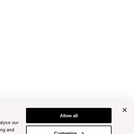
Allow all
alyse our
ing and
Customize