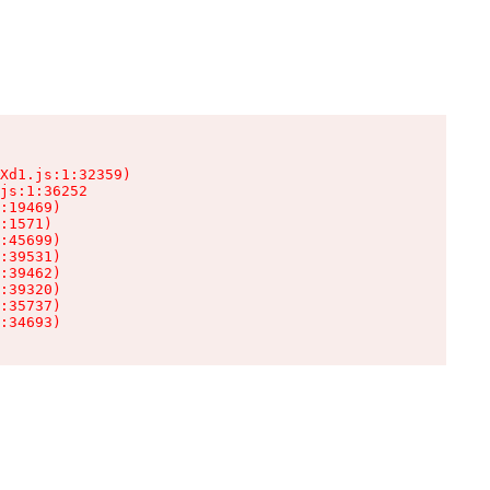
Xd1.js:1:32359)

js:1:36252

:19469)

:1571)

:45699)

:39531)

:39462)

:39320)

:35737)

:34693)