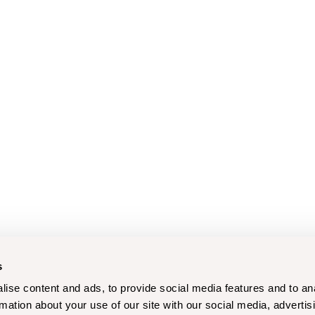
s
ise content and ads, to provide social media features and to an
rmation about your use of our site with our social media, advertis