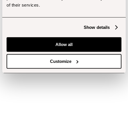
of their services.
Show details
Allow all
Customize