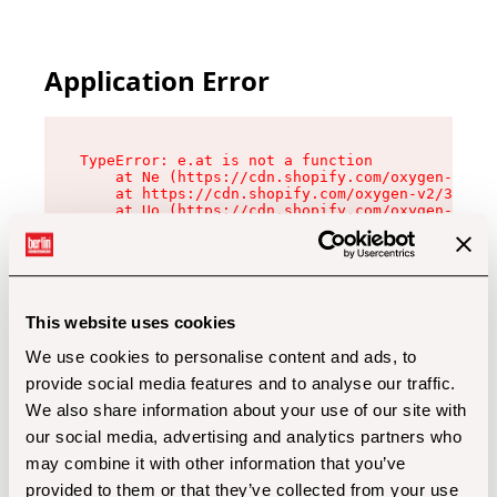
Application Error
TypeError: e.at is not a function

    at Ne (https://cdn.shopify.com/oxygen-v2/32
    at https://cdn.shopify.com/oxygen-v2/32112/
    at Uo (https://cdn.shopify.com/oxygen-v2/32
    at Zu (https://cdn.shopify.com/oxygen-v2/32
    at xc (https://cdn.shopify.com/oxygen-v2/32
    at Sc (https://cdn.shopify.com/oxygen-v2/32
    at Xd (https://cdn.shopify.com/oxygen-v2/32
    at ml (https://cdn.shopify.com/oxygen-v2/32
    at lo (https://cdn.shopify.com/oxygen-v2/32
This website uses cookies
    at gc (https://cdn.shopify.com/oxygen-v2/32
We use cookies to personalise content and ads, to
provide social media features and to analyse our traffic.
We also share information about your use of our site with
our social media, advertising and analytics partners who
may combine it with other information that you’ve
provided to them or that they’ve collected from your use