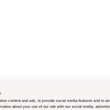
s
ise content and ads, to provide social media features and to an
rmation about your use of our site with our social media, advertis