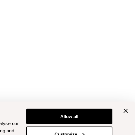
Allow all
alyse our
ing and
Customize