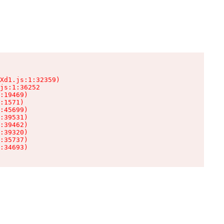
Xd1.js:1:32359)

js:1:36252

:19469)

:1571)

:45699)

:39531)

:39462)

:39320)

:35737)

:34693)