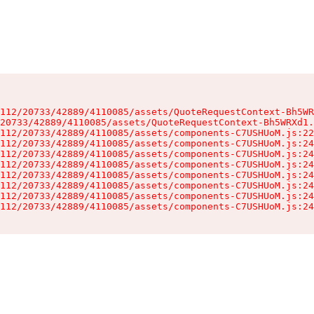
112/20733/42889/4110085/assets/QuoteRequestContext-Bh5WR
20733/42889/4110085/assets/QuoteRequestContext-Bh5WRXd1.
112/20733/42889/4110085/assets/components-C7USHUoM.js:22
112/20733/42889/4110085/assets/components-C7USHUoM.js:24
112/20733/42889/4110085/assets/components-C7USHUoM.js:24
112/20733/42889/4110085/assets/components-C7USHUoM.js:24
112/20733/42889/4110085/assets/components-C7USHUoM.js:24
112/20733/42889/4110085/assets/components-C7USHUoM.js:24
112/20733/42889/4110085/assets/components-C7USHUoM.js:24
112/20733/42889/4110085/assets/components-C7USHUoM.js:24