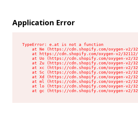
Application Error
TypeError: e.at is not a function

    at Ne (https://cdn.shopify.com/oxygen-v2/32
    at https://cdn.shopify.com/oxygen-v2/32112/
    at Uo (https://cdn.shopify.com/oxygen-v2/32
    at Zu (https://cdn.shopify.com/oxygen-v2/32
    at xc (https://cdn.shopify.com/oxygen-v2/32
    at Sc (https://cdn.shopify.com/oxygen-v2/32
    at Xd (https://cdn.shopify.com/oxygen-v2/32
    at ml (https://cdn.shopify.com/oxygen-v2/32
    at lo (https://cdn.shopify.com/oxygen-v2/32
    at gc (https://cdn.shopify.com/oxygen-v2/32