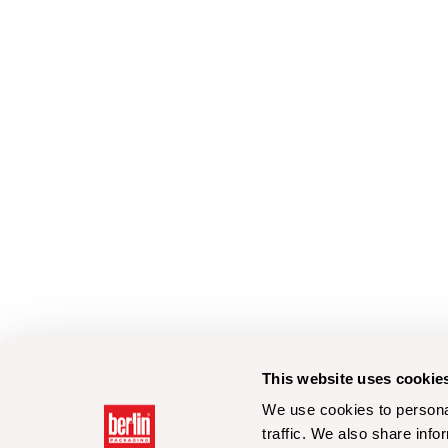
This website uses cookie
We use cookies to personal
traffic. We also share info