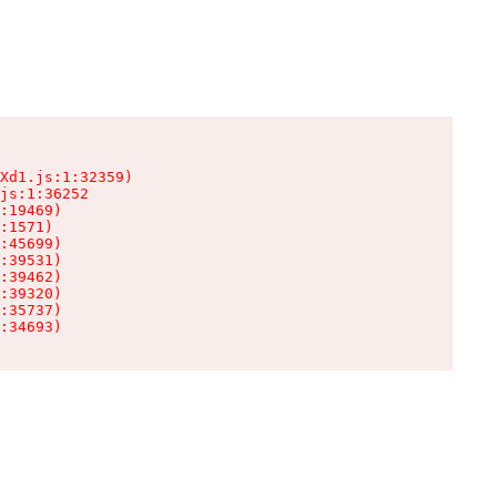
Xd1.js:1:32359)

js:1:36252

:19469)

:1571)

:45699)

:39531)

:39462)

:39320)

:35737)

:34693)