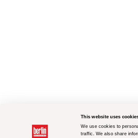
This website uses cookie
We use cookies to personal
traffic. We also share info