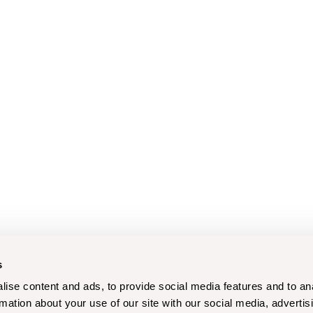
s
ise content and ads, to provide social media features and to an
rmation about your use of our site with our social media, advertis