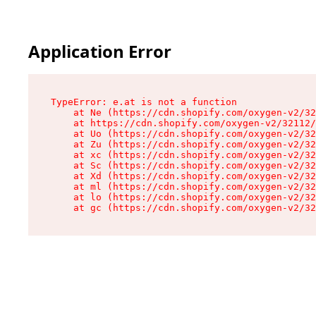
Application Error
TypeError: e.at is not a function

    at Ne (https://cdn.shopify.com/oxygen-v2/32
    at https://cdn.shopify.com/oxygen-v2/32112/
    at Uo (https://cdn.shopify.com/oxygen-v2/32
    at Zu (https://cdn.shopify.com/oxygen-v2/32
    at xc (https://cdn.shopify.com/oxygen-v2/32
    at Sc (https://cdn.shopify.com/oxygen-v2/32
    at Xd (https://cdn.shopify.com/oxygen-v2/32
    at ml (https://cdn.shopify.com/oxygen-v2/32
    at lo (https://cdn.shopify.com/oxygen-v2/32
    at gc (https://cdn.shopify.com/oxygen-v2/32