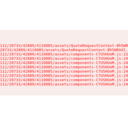
112/20733/42889/4110085/assets/QuoteRequestContext-Bh5WR
20733/42889/4110085/assets/QuoteRequestContext-Bh5WRXd1.
112/20733/42889/4110085/assets/components-C7USHUoM.js:22
112/20733/42889/4110085/assets/components-C7USHUoM.js:24
112/20733/42889/4110085/assets/components-C7USHUoM.js:24
112/20733/42889/4110085/assets/components-C7USHUoM.js:24
112/20733/42889/4110085/assets/components-C7USHUoM.js:24
112/20733/42889/4110085/assets/components-C7USHUoM.js:24
112/20733/42889/4110085/assets/components-C7USHUoM.js:24
112/20733/42889/4110085/assets/components-C7USHUoM.js:24