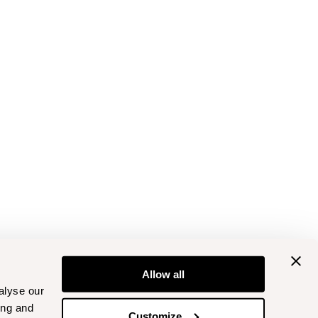
Allow all
alyse our
ing and
Customize