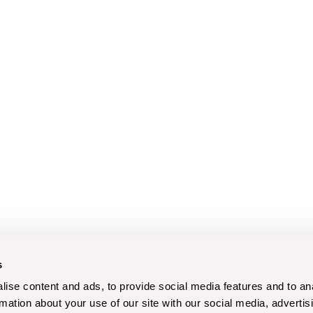
s
ise content and ads, to provide social media features and to an
rmation about your use of our site with our social media, advertis