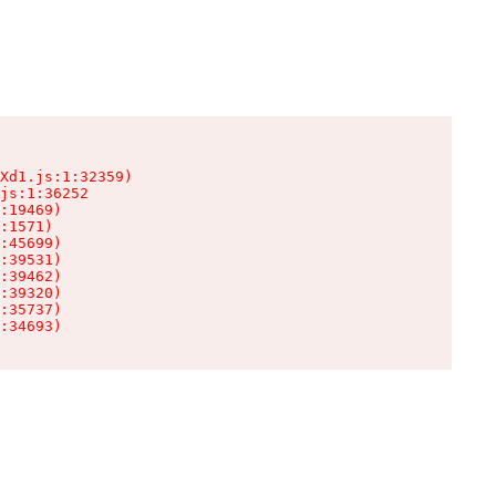
Xd1.js:1:32359)

js:1:36252

:19469)

:1571)

:45699)

:39531)

:39462)

:39320)

:35737)

:34693)