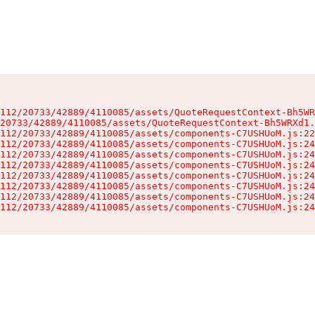
112/20733/42889/4110085/assets/QuoteRequestContext-Bh5WR
20733/42889/4110085/assets/QuoteRequestContext-Bh5WRXd1.
112/20733/42889/4110085/assets/components-C7USHUoM.js:22
112/20733/42889/4110085/assets/components-C7USHUoM.js:24
112/20733/42889/4110085/assets/components-C7USHUoM.js:24
112/20733/42889/4110085/assets/components-C7USHUoM.js:24
112/20733/42889/4110085/assets/components-C7USHUoM.js:24
112/20733/42889/4110085/assets/components-C7USHUoM.js:24
112/20733/42889/4110085/assets/components-C7USHUoM.js:24
112/20733/42889/4110085/assets/components-C7USHUoM.js:24