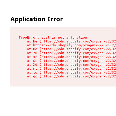
Application Error
TypeError: e.at is not a function

    at Ne (https://cdn.shopify.com/oxygen-v2/32
    at https://cdn.shopify.com/oxygen-v2/32112/
    at Uo (https://cdn.shopify.com/oxygen-v2/32
    at Zu (https://cdn.shopify.com/oxygen-v2/32
    at xc (https://cdn.shopify.com/oxygen-v2/32
    at Sc (https://cdn.shopify.com/oxygen-v2/32
    at Xd (https://cdn.shopify.com/oxygen-v2/32
    at ml (https://cdn.shopify.com/oxygen-v2/32
    at lo (https://cdn.shopify.com/oxygen-v2/32
    at gc (https://cdn.shopify.com/oxygen-v2/32