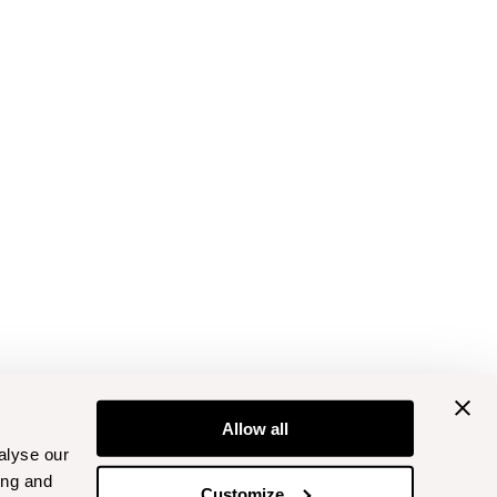
Allow all
alyse our
ing and
Customize