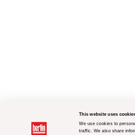
This website uses cookie
We use cookies to personal
traffic. We also share info