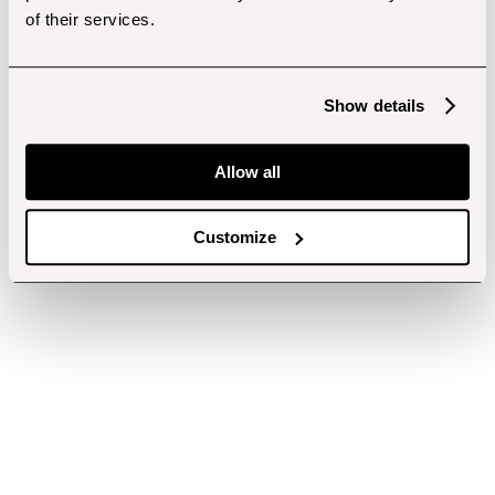
of their services.
Show details
Allow all
Customize