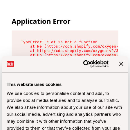
Application Error
TypeError: e.at is not a function

    at Ne (https://cdn.shopify.com/oxygen-v2/32
    at https://cdn.shopify.com/oxygen-v2/32112/
    at Uo (https://cdn.shopify.com/oxygen-v2/32
    at Zu (https://cdn.shopify.com/oxygen-v2/32
    at xc (https://cdn.shopify.com/oxygen-v2/32
    at Sc (https://cdn.shopify.com/oxygen-v2/32
    at Xd (https://cdn.shopify.com/oxygen-v2/32
    at ml (https://cdn.shopify.com/oxygen-v2/32
    at lo (https://cdn.shopify.com/oxygen-v2/32
This website uses cookies
    at gc (https://cdn.shopify.com/oxygen-v2/32
We use cookies to personalise content and ads, to
provide social media features and to analyse our traffic.
We also share information about your use of our site with
our social media, advertising and analytics partners who
may combine it with other information that you’ve
provided to them or that they’ve collected from your use