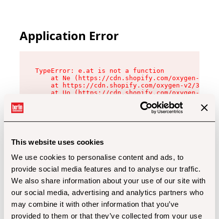
Application Error
TypeError: e.at is not a function

    at Ne (https://cdn.shopify.com/oxygen-v2/32
    at https://cdn.shopify.com/oxygen-v2/32112/
    at Uo (https://cdn.shopify.com/oxygen-v2/32
    at Zu (https://cdn.shopify.com/oxygen-v2/32
    at xc (https://cdn.shopify.com/oxygen-v2/32
    at Sc (https://cdn.shopify.com/oxygen-v2/32
    at Xd (https://cdn.shopify.com/oxygen-v2/32
    at ml (https://cdn.shopify.com/oxygen-v2/32
    at lo (https://cdn.shopify.com/oxygen-v2/32
This website uses cookies
    at gc (https://cdn.shopify.com/oxygen-v2/32
We use cookies to personalise content and ads, to
provide social media features and to analyse our traffic.
We also share information about your use of our site with
our social media, advertising and analytics partners who
may combine it with other information that you’ve
provided to them or that they’ve collected from your use