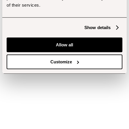
of their services.
Show details
Allow all
Customize