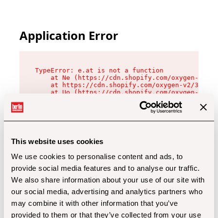
Application Error
TypeError: e.at is not a function

    at Ne (https://cdn.shopify.com/oxygen-v2/32
    at https://cdn.shopify.com/oxygen-v2/32112/
    at Uo (https://cdn.shopify.com/oxygen-v2/32
    at Zu (https://cdn.shopify.com/oxygen-v2/32
    at xc (https://cdn.shopify.com/oxygen-v2/32
    at Sc (https://cdn.shopify.com/oxygen-v2/32
    at Xd (https://cdn.shopify.com/oxygen-v2/32
    at ml (https://cdn.shopify.com/oxygen-v2/32
    at lo (https://cdn.shopify.com/oxygen-v2/32
This website uses cookies
    at gc (https://cdn.shopify.com/oxygen-v2/32
We use cookies to personalise content and ads, to
provide social media features and to analyse our traffic.
We also share information about your use of our site with
our social media, advertising and analytics partners who
may combine it with other information that you’ve
provided to them or that they’ve collected from your use