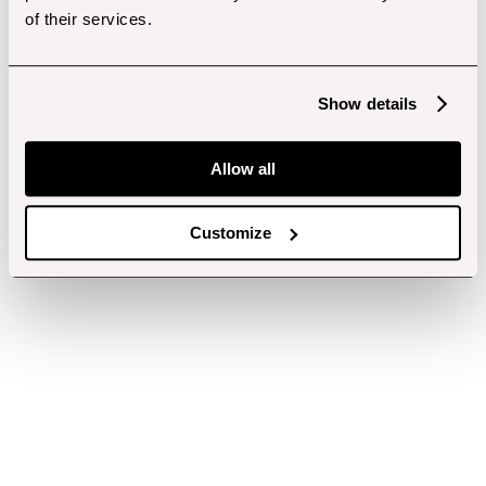
of their services.
Show details
Allow all
Customize