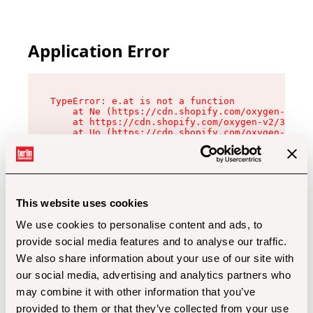
Application Error
TypeError: e.at is not a function

    at Ne (https://cdn.shopify.com/oxygen-v2/32
    at https://cdn.shopify.com/oxygen-v2/32112/
    at Uo (https://cdn.shopify.com/oxygen-v2/32
    at Zu (https://cdn.shopify.com/oxygen-v2/32
    at xc (https://cdn.shopify.com/oxygen-v2/32
    at Sc (https://cdn.shopify.com/oxygen-v2/32
    at Xd (https://cdn.shopify.com/oxygen-v2/32
    at ml (https://cdn.shopify.com/oxygen-v2/32
    at lo (https://cdn.shopify.com/oxygen-v2/32
This website uses cookies
    at gc (https://cdn.shopify.com/oxygen-v2/32
We use cookies to personalise content and ads, to
provide social media features and to analyse our traffic.
We also share information about your use of our site with
our social media, advertising and analytics partners who
may combine it with other information that you’ve
provided to them or that they’ve collected from your use