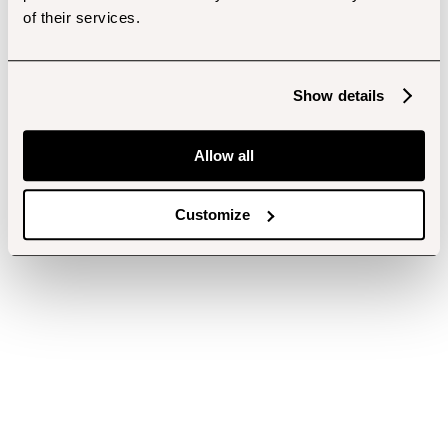
of their services.
Show details
Allow all
Customize