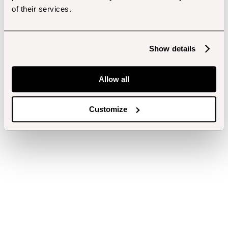
of their services.
Show details
Allow all
Customize