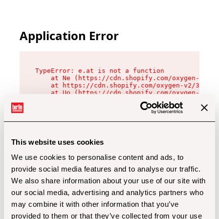
Application Error
TypeError: e.at is not a function

    at Ne (https://cdn.shopify.com/oxygen-v2/32
    at https://cdn.shopify.com/oxygen-v2/32112/
    at Uo (https://cdn.shopify.com/oxygen-v2/32
    at Zu (https://cdn.shopify.com/oxygen-v2/32
    at xc (https://cdn.shopify.com/oxygen-v2/32
    at Sc (https://cdn.shopify.com/oxygen-v2/32
    at Xd (https://cdn.shopify.com/oxygen-v2/32
    at ml (https://cdn.shopify.com/oxygen-v2/32
    at lo (https://cdn.shopify.com/oxygen-v2/32
This website uses cookies
    at gc (https://cdn.shopify.com/oxygen-v2/32
We use cookies to personalise content and ads, to
provide social media features and to analyse our traffic.
We also share information about your use of our site with
our social media, advertising and analytics partners who
may combine it with other information that you’ve
provided to them or that they’ve collected from your use