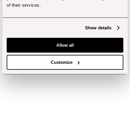
of their services.
Show details
Allow all
Customize