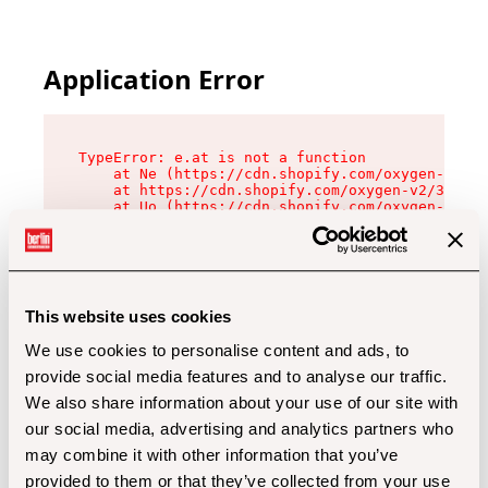
Application Error
TypeError: e.at is not a function

    at Ne (https://cdn.shopify.com/oxygen-v2/32
    at https://cdn.shopify.com/oxygen-v2/32112/
    at Uo (https://cdn.shopify.com/oxygen-v2/32
    at Zu (https://cdn.shopify.com/oxygen-v2/32
    at xc (https://cdn.shopify.com/oxygen-v2/32
    at Sc (https://cdn.shopify.com/oxygen-v2/32
    at Xd (https://cdn.shopify.com/oxygen-v2/32
    at ml (https://cdn.shopify.com/oxygen-v2/32
    at lo (https://cdn.shopify.com/oxygen-v2/32
This website uses cookies
    at gc (https://cdn.shopify.com/oxygen-v2/32
We use cookies to personalise content and ads, to
provide social media features and to analyse our traffic.
We also share information about your use of our site with
our social media, advertising and analytics partners who
may combine it with other information that you’ve
provided to them or that they’ve collected from your use