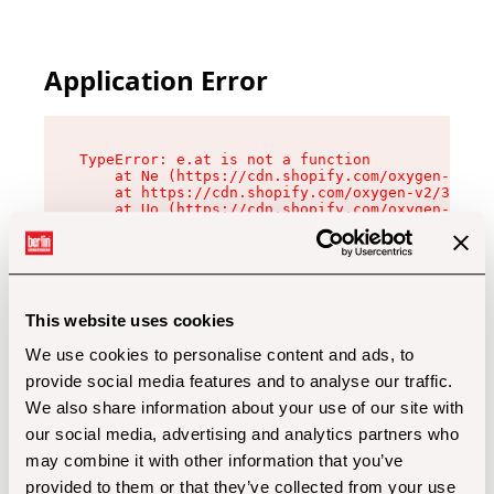
Application Error
TypeError: e.at is not a function

    at Ne (https://cdn.shopify.com/oxygen-v2/32
    at https://cdn.shopify.com/oxygen-v2/32112/
    at Uo (https://cdn.shopify.com/oxygen-v2/32
    at Zu (https://cdn.shopify.com/oxygen-v2/32
    at xc (https://cdn.shopify.com/oxygen-v2/32
    at Sc (https://cdn.shopify.com/oxygen-v2/32
    at Xd (https://cdn.shopify.com/oxygen-v2/32
    at ml (https://cdn.shopify.com/oxygen-v2/32
    at lo (https://cdn.shopify.com/oxygen-v2/32
This website uses cookies
    at gc (https://cdn.shopify.com/oxygen-v2/32
We use cookies to personalise content and ads, to
provide social media features and to analyse our traffic.
We also share information about your use of our site with
our social media, advertising and analytics partners who
may combine it with other information that you’ve
provided to them or that they’ve collected from your use