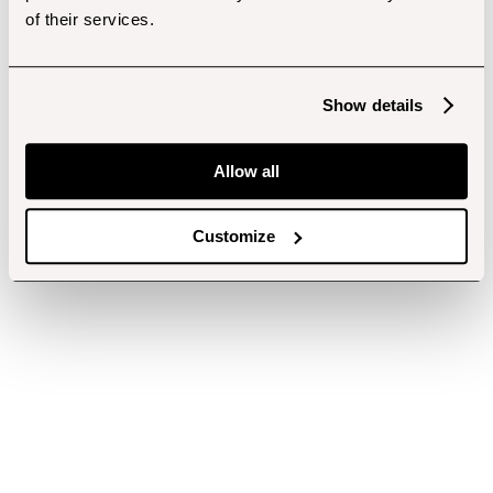
of their services.
Show details
Allow all
Customize