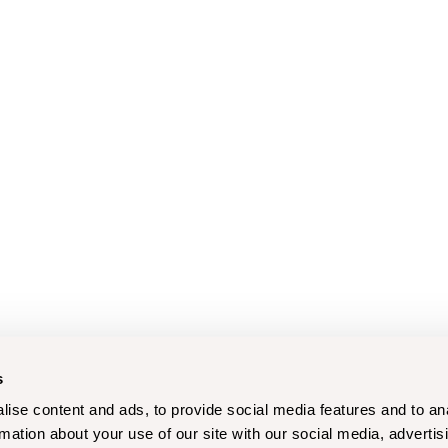
s
ise content and ads, to provide social media features and to an
rmation about your use of our site with our social media, advertis