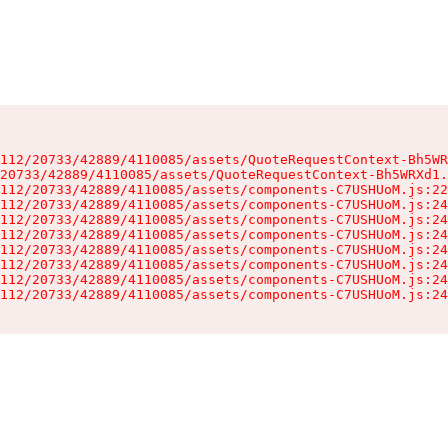
112/20733/42889/4110085/assets/QuoteRequestContext-Bh5WR
20733/42889/4110085/assets/QuoteRequestContext-Bh5WRXd1.
112/20733/42889/4110085/assets/components-C7USHUoM.js:22
112/20733/42889/4110085/assets/components-C7USHUoM.js:24
112/20733/42889/4110085/assets/components-C7USHUoM.js:24
112/20733/42889/4110085/assets/components-C7USHUoM.js:24
112/20733/42889/4110085/assets/components-C7USHUoM.js:24
112/20733/42889/4110085/assets/components-C7USHUoM.js:24
112/20733/42889/4110085/assets/components-C7USHUoM.js:24
112/20733/42889/4110085/assets/components-C7USHUoM.js:24