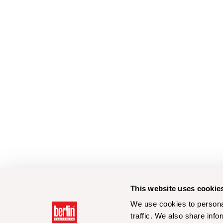
This website uses cookie
We use cookies to personal
traffic. We also share info