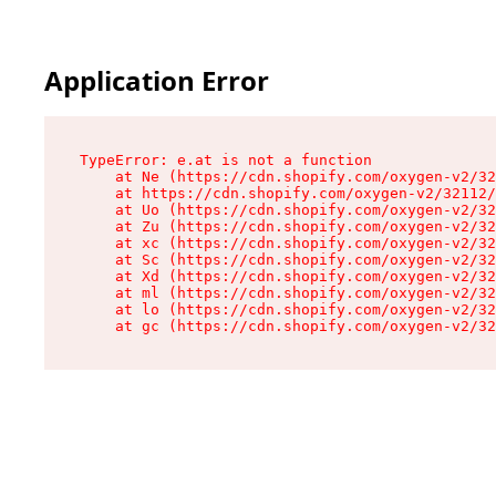
Application Error
TypeError: e.at is not a function

    at Ne (https://cdn.shopify.com/oxygen-v2/32
    at https://cdn.shopify.com/oxygen-v2/32112/
    at Uo (https://cdn.shopify.com/oxygen-v2/32
    at Zu (https://cdn.shopify.com/oxygen-v2/32
    at xc (https://cdn.shopify.com/oxygen-v2/32
    at Sc (https://cdn.shopify.com/oxygen-v2/32
    at Xd (https://cdn.shopify.com/oxygen-v2/32
    at ml (https://cdn.shopify.com/oxygen-v2/32
    at lo (https://cdn.shopify.com/oxygen-v2/32
    at gc (https://cdn.shopify.com/oxygen-v2/32