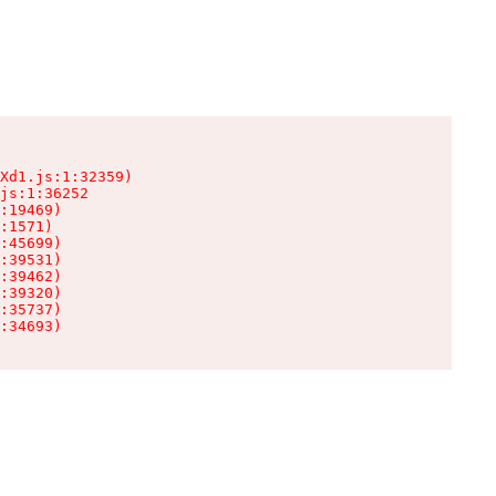
Xd1.js:1:32359)

js:1:36252

:19469)

:1571)

:45699)

:39531)

:39462)

:39320)

:35737)

:34693)