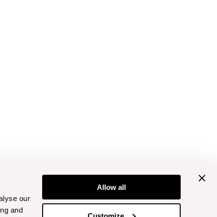
Allow all
alyse our
ing and
Customize