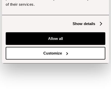
of their services.
Show details
Allow all
Customize