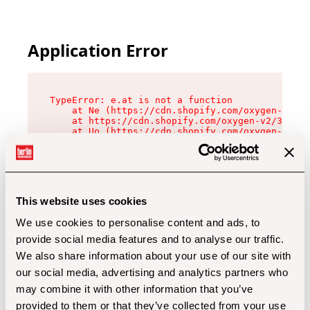
Application Error
TypeError: e.at is not a function

    at Ne (https://cdn.shopify.com/oxygen-v2/32
    at https://cdn.shopify.com/oxygen-v2/32112/
    at Uo (https://cdn.shopify.com/oxygen-v2/32
    at Zu (https://cdn.shopify.com/oxygen-v2/32
    at xc (https://cdn.shopify.com/oxygen-v2/32
    at Sc (https://cdn.shopify.com/oxygen-v2/32
    at Xd (https://cdn.shopify.com/oxygen-v2/32
    at ml (https://cdn.shopify.com/oxygen-v2/32
    at lo (https://cdn.shopify.com/oxygen-v2/32
This website uses cookies
    at gc (https://cdn.shopify.com/oxygen-v2/32
We use cookies to personalise content and ads, to
provide social media features and to analyse our traffic.
We also share information about your use of our site with
our social media, advertising and analytics partners who
may combine it with other information that you’ve
provided to them or that they’ve collected from your use