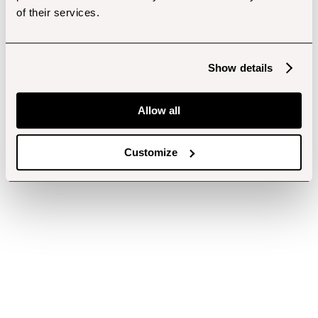
of their services.
Show details
Allow all
Customize