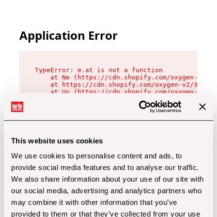
Application Error
TypeError: e.at is not a function

    at Ne (https://cdn.shopify.com/oxygen-v2/32
    at https://cdn.shopify.com/oxygen-v2/32112/
    at Uo (https://cdn.shopify.com/oxygen-v2/32
    at Zu (https://cdn.shopify.com/oxygen-v2/32
    at xc (https://cdn.shopify.com/oxygen-v2/32
    at Sc (https://cdn.shopify.com/oxygen-v2/32
    at Xd (https://cdn.shopify.com/oxygen-v2/32
    at ml (https://cdn.shopify.com/oxygen-v2/32
    at lo (https://cdn.shopify.com/oxygen-v2/32
This website uses cookies
    at gc (https://cdn.shopify.com/oxygen-v2/32
We use cookies to personalise content and ads, to
provide social media features and to analyse our traffic.
We also share information about your use of our site with
our social media, advertising and analytics partners who
may combine it with other information that you’ve
provided to them or that they’ve collected from your use