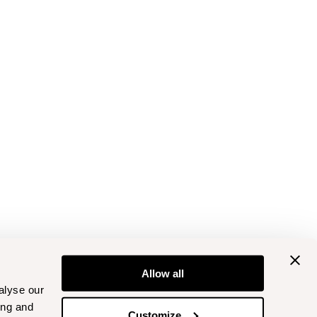
Allow all
alyse our
ing and
Customize