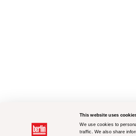
This website uses cookie
We use cookies to personal
traffic. We also share info