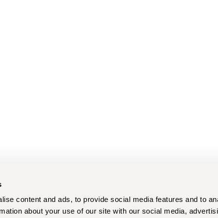
s
ise content and ads, to provide social media features and to an
rmation about your use of our site with our social media, advertis