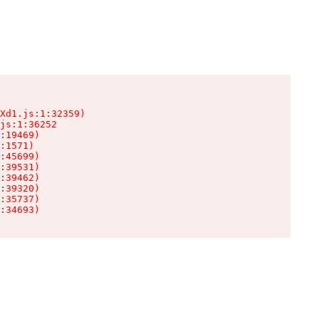
Xd1.js:1:32359)

js:1:36252

:19469)

:1571)

:45699)

:39531)

:39462)

:39320)

:35737)

:34693)