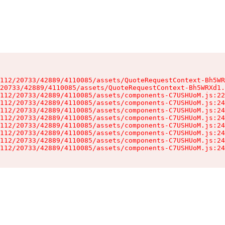
112/20733/42889/4110085/assets/QuoteRequestContext-Bh5WR
20733/42889/4110085/assets/QuoteRequestContext-Bh5WRXd1.
112/20733/42889/4110085/assets/components-C7USHUoM.js:22
112/20733/42889/4110085/assets/components-C7USHUoM.js:24
112/20733/42889/4110085/assets/components-C7USHUoM.js:24
112/20733/42889/4110085/assets/components-C7USHUoM.js:24
112/20733/42889/4110085/assets/components-C7USHUoM.js:24
112/20733/42889/4110085/assets/components-C7USHUoM.js:24
112/20733/42889/4110085/assets/components-C7USHUoM.js:24
112/20733/42889/4110085/assets/components-C7USHUoM.js:24