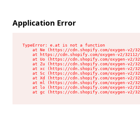
Application Error
TypeError: e.at is not a function

    at Ne (https://cdn.shopify.com/oxygen-v2/32
    at https://cdn.shopify.com/oxygen-v2/32112/
    at Uo (https://cdn.shopify.com/oxygen-v2/32
    at Zu (https://cdn.shopify.com/oxygen-v2/32
    at xc (https://cdn.shopify.com/oxygen-v2/32
    at Sc (https://cdn.shopify.com/oxygen-v2/32
    at Xd (https://cdn.shopify.com/oxygen-v2/32
    at ml (https://cdn.shopify.com/oxygen-v2/32
    at lo (https://cdn.shopify.com/oxygen-v2/32
    at gc (https://cdn.shopify.com/oxygen-v2/32