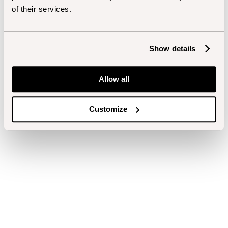
of their services.
Show details
Allow all
Customize