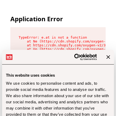
Application Error
TypeError: e.at is not a function

    at Ne (https://cdn.shopify.com/oxygen-v2/32
    at https://cdn.shopify.com/oxygen-v2/32112/
    at Uo (https://cdn.shopify.com/oxygen-v2/32
    at Zu (https://cdn.shopify.com/oxygen-v2/32
    at xc (https://cdn.shopify.com/oxygen-v2/32
    at Sc (https://cdn.shopify.com/oxygen-v2/32
    at Xd (https://cdn.shopify.com/oxygen-v2/32
    at ml (https://cdn.shopify.com/oxygen-v2/32
    at lo (https://cdn.shopify.com/oxygen-v2/32
This website uses cookies
    at gc (https://cdn.shopify.com/oxygen-v2/32
We use cookies to personalise content and ads, to
provide social media features and to analyse our traffic.
We also share information about your use of our site with
our social media, advertising and analytics partners who
may combine it with other information that you’ve
provided to them or that they’ve collected from your use