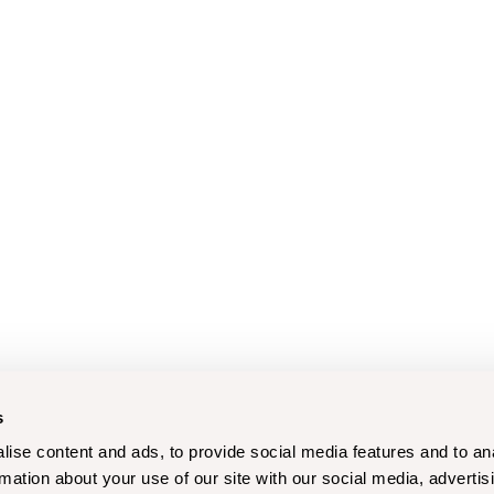
s
ise content and ads, to provide social media features and to an
rmation about your use of our site with our social media, advertis