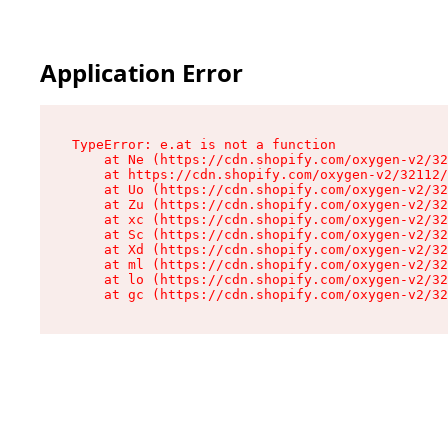
Application Error
TypeError: e.at is not a function

    at Ne (https://cdn.shopify.com/oxygen-v2/32
    at https://cdn.shopify.com/oxygen-v2/32112/
    at Uo (https://cdn.shopify.com/oxygen-v2/32
    at Zu (https://cdn.shopify.com/oxygen-v2/32
    at xc (https://cdn.shopify.com/oxygen-v2/32
    at Sc (https://cdn.shopify.com/oxygen-v2/32
    at Xd (https://cdn.shopify.com/oxygen-v2/32
    at ml (https://cdn.shopify.com/oxygen-v2/32
    at lo (https://cdn.shopify.com/oxygen-v2/32
    at gc (https://cdn.shopify.com/oxygen-v2/32