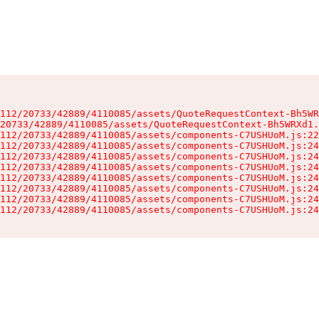
112/20733/42889/4110085/assets/QuoteRequestContext-Bh5WR
20733/42889/4110085/assets/QuoteRequestContext-Bh5WRXd1.
112/20733/42889/4110085/assets/components-C7USHUoM.js:22
112/20733/42889/4110085/assets/components-C7USHUoM.js:24
112/20733/42889/4110085/assets/components-C7USHUoM.js:24
112/20733/42889/4110085/assets/components-C7USHUoM.js:24
112/20733/42889/4110085/assets/components-C7USHUoM.js:24
112/20733/42889/4110085/assets/components-C7USHUoM.js:24
112/20733/42889/4110085/assets/components-C7USHUoM.js:24
112/20733/42889/4110085/assets/components-C7USHUoM.js:24