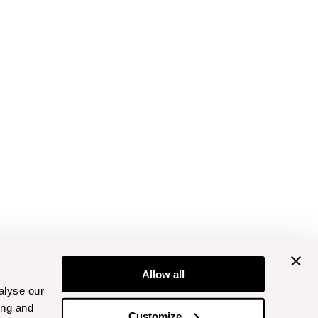
Allow all
alyse our
ing and
Customize