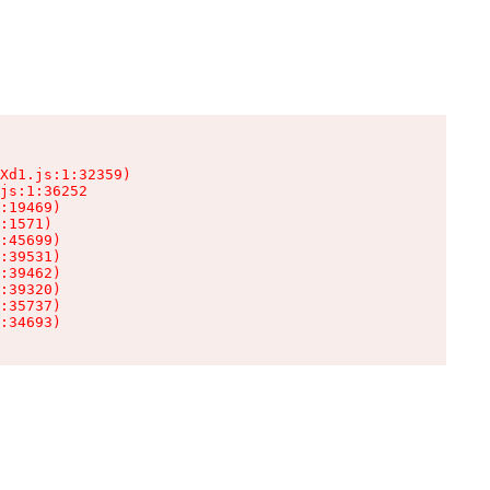
Xd1.js:1:32359)

js:1:36252

:19469)

:1571)

:45699)

:39531)

:39462)

:39320)

:35737)

:34693)