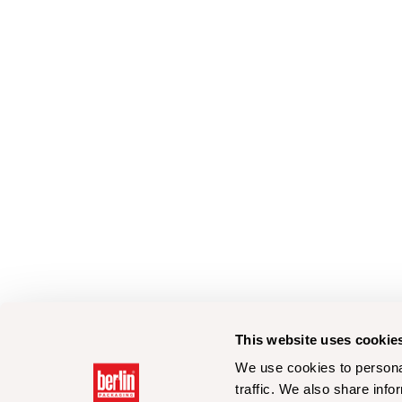
This website uses cookie
We use cookies to personal
traffic. We also share info