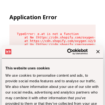
Application Error
TypeError: e.at is not a function

    at Ne (https://cdn.shopify.com/oxygen-v2/32
    at https://cdn.shopify.com/oxygen-v2/32112/
    at Uo (https://cdn.shopify.com/oxygen-v2/32
    at Zu (https://cdn.shopify.com/oxygen-v2/32
    at xc (https://cdn.shopify.com/oxygen-v2/32
    at Sc (https://cdn.shopify.com/oxygen-v2/32
    at Xd (https://cdn.shopify.com/oxygen-v2/32
    at ml (https://cdn.shopify.com/oxygen-v2/32
    at lo (https://cdn.shopify.com/oxygen-v2/32
This website uses cookies
    at gc (https://cdn.shopify.com/oxygen-v2/32
We use cookies to personalise content and ads, to
provide social media features and to analyse our traffic.
We also share information about your use of our site with
our social media, advertising and analytics partners who
may combine it with other information that you’ve
provided to them or that they’ve collected from your use