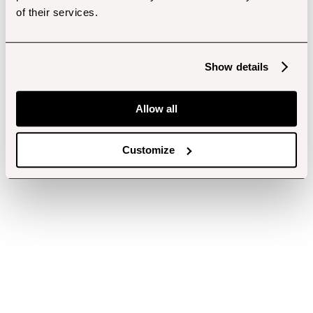
of their services.
Show details
Allow all
Customize