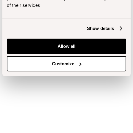
of their services.
Show details
Allow all
Customize