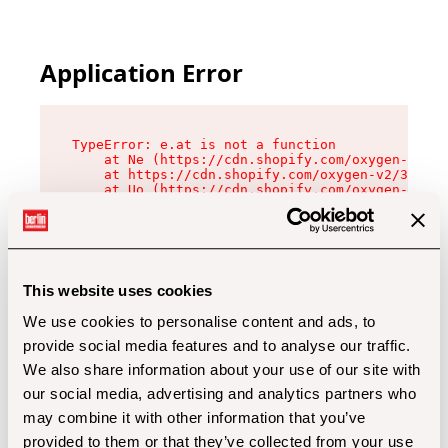
Application Error
TypeError: e.at is not a function

    at Ne (https://cdn.shopify.com/oxygen-v2/32
    at https://cdn.shopify.com/oxygen-v2/32112/
    at Uo (https://cdn.shopify.com/oxygen-v2/32
    at Zu (https://cdn.shopify.com/oxygen-v2/32
    at xc (https://cdn.shopify.com/oxygen-v2/32
    at Sc (https://cdn.shopify.com/oxygen-v2/32
    at Xd (https://cdn.shopify.com/oxygen-v2/32
    at ml (https://cdn.shopify.com/oxygen-v2/32
    at lo (https://cdn.shopify.com/oxygen-v2/32
This website uses cookies
    at gc (https://cdn.shopify.com/oxygen-v2/32
We use cookies to personalise content and ads, to
provide social media features and to analyse our traffic.
We also share information about your use of our site with
our social media, advertising and analytics partners who
may combine it with other information that you’ve
provided to them or that they’ve collected from your use