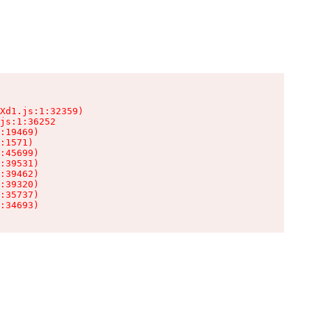
Xd1.js:1:32359)

js:1:36252

:19469)

:1571)

:45699)

:39531)

:39462)

:39320)

:35737)

:34693)