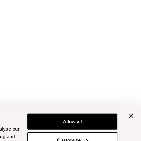
Allow all
alyse our
ing and
Customize