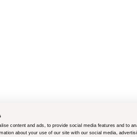
s
ise content and ads, to provide social media features and to an
rmation about your use of our site with our social media, advertis