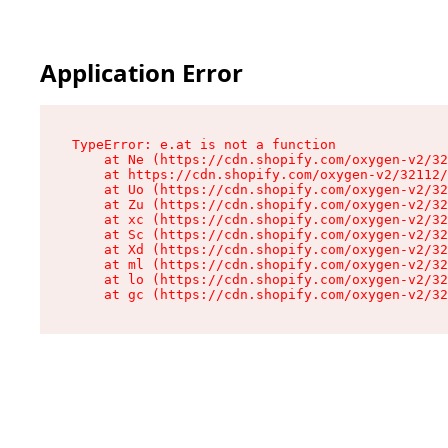
Application Error
TypeError: e.at is not a function

    at Ne (https://cdn.shopify.com/oxygen-v2/32
    at https://cdn.shopify.com/oxygen-v2/32112/
    at Uo (https://cdn.shopify.com/oxygen-v2/32
    at Zu (https://cdn.shopify.com/oxygen-v2/32
    at xc (https://cdn.shopify.com/oxygen-v2/32
    at Sc (https://cdn.shopify.com/oxygen-v2/32
    at Xd (https://cdn.shopify.com/oxygen-v2/32
    at ml (https://cdn.shopify.com/oxygen-v2/32
    at lo (https://cdn.shopify.com/oxygen-v2/32
    at gc (https://cdn.shopify.com/oxygen-v2/32