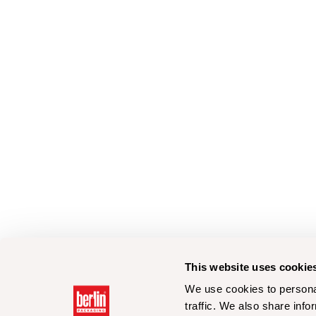
This website uses cookie
We use cookies to personal
traffic. We also share info