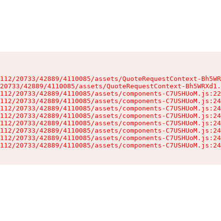
112/20733/42889/4110085/assets/QuoteRequestContext-Bh5WR
20733/42889/4110085/assets/QuoteRequestContext-Bh5WRXd1.
112/20733/42889/4110085/assets/components-C7USHUoM.js:22
112/20733/42889/4110085/assets/components-C7USHUoM.js:24
112/20733/42889/4110085/assets/components-C7USHUoM.js:24
112/20733/42889/4110085/assets/components-C7USHUoM.js:24
112/20733/42889/4110085/assets/components-C7USHUoM.js:24
112/20733/42889/4110085/assets/components-C7USHUoM.js:24
112/20733/42889/4110085/assets/components-C7USHUoM.js:24
112/20733/42889/4110085/assets/components-C7USHUoM.js:24